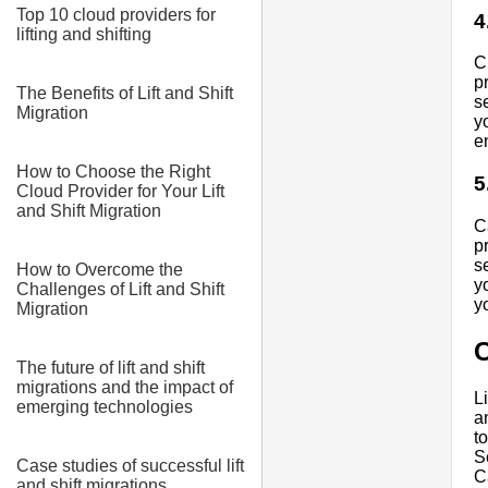
Top 10 cloud providers for
4
lifting and shifting
C
p
The Benefits of Lift and Shift
s
Migration
y
e
How to Choose the Right
5
Cloud Provider for Your Lift
and Shift Migration
C
p
s
How to Overcome the
y
Challenges of Lift and Shift
y
Migration
The future of lift and shift
migrations and the impact of
L
emerging technologies
a
t
S
Case studies of successful lift
C
and shift migrations