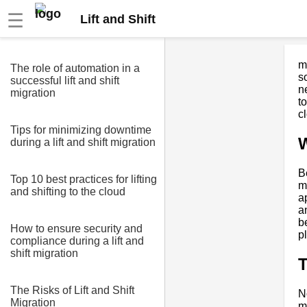
☰
Lift and Shift
m
The role of automation in a
s
successful lift and shift
n
migration
to
c
Tips for minimizing downtime
W
during a lift and shift migration
Be
Top 10 best practices for lifting
m
and shifting to the cloud
a
a
b
How to ensure security and
p
compliance during a lift and
shift migration
T
The Risks of Lift and Shift
N
Migration
m