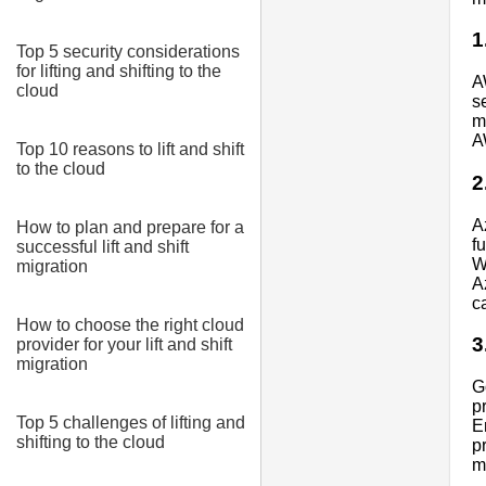
1
Top 5 security considerations
for lifting and shifting to the
A
cloud
s
m
A
Top 10 reasons to lift and shift
to the cloud
2
A
How to plan and prepare for a
f
successful lift and shift
W
migration
A
c
How to choose the right cloud
3
provider for your lift and shift
migration
G
p
Top 5 challenges of lifting and
E
shifting to the cloud
p
m