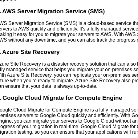
. AWS Server Migration Service (SMS)
WS Server Migration Service (SMS) is a cloud-based service th
ervers to AWS quickly and efficiently. It's a fully managed servi
aking it easy for you to migrate your servers to AWS. With AWS
WS without any downtime, and you can also track the progress of
. Azure Site Recovery
zure Site Recovery is a disaster recovery solution that can also be 
ully managed service that helps you migrate your on-premises serv
ith Azure Site Recovery, you can replicate your on-premises serv
zure when you're ready to migrate. Azure Site Recovery also pro
an ensure that your data is always up-to-date.
. Google Cloud Migrate for Compute Engine
oogle Cloud Migrate for Compute Engine is a fully managed serv
remises servers to Google Cloud quickly and efficiently. With 
ngine, you can migrate your servers to Google Cloud without an
rogress of your migration in real-time. Google Cloud Migrate fo
igration testing, so you can ensure that your applications will 