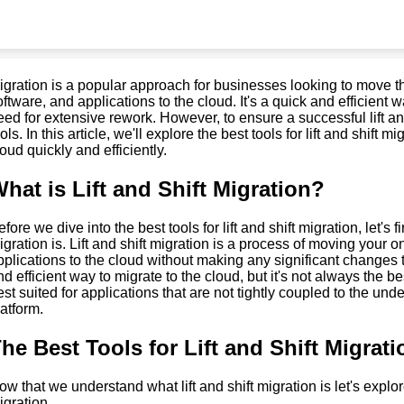
igration is a popular approach for businesses looking to move th
oftware, and applications to the cloud. It's a quick and efficient 
eed for extensive rework. However, to ensure a successful lift and
ols. In this article, we'll explore the best tools for lift and shift
loud quickly and efficiently.
hat is Lift and Shift Migration?
fore we dive into the best tools for lift and shift migration, let's f
igration is. Lift and shift migration is a process of moving your 
pplications to the cloud without making any significant changes to
nd efficient way to migrate to the cloud, but it's not always the be
est suited for applications that are not tightly coupled to the und
latform.
he Best Tools for Lift and Shift Migrati
ow that we understand what lift and shift migration is let's explore 
igration.