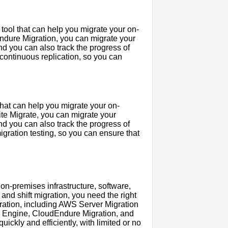
 tool that can help you migrate your on-
Endure Migration, you can migrate your
d you can also track the progress of
continuous replication, so you can
 that can help you migrate your on-
ite Migrate, you can migrate your
d you can also track the progress of
igration testing, so you can ensure that
r on-premises infrastructure, software,
 and shift migration, you need the right
 migration, including AWS Server Migration
e Engine, CloudEndure Migration, and
ickly and efficiently, with limited or no