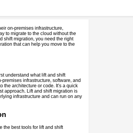
eir on-premises infrastructure,
way to migrate to the cloud without the
 shift migration, you need the right
 migration that can help you move to the
irst understand what lift and shift
on-premises infrastructure, software, and
 the architecture or code. It's a quick
st approach. Lift and shift migration is
erlying infrastructure and can run on any
on
the best tools for lift and shift