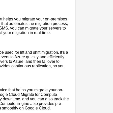
at helps you migrate your on-premises
ce that automates the migration process,
 SMS, you can migrate your servers to
 your migration in real-time.
used for lift and shift migration. It's a
ers to Azure quickly and efficiently.
ers to Azure, and then failover to
vides continuous replication, so you
ice that helps you migrate your on-
Google Cloud Migrate for Compute
y downtime, and you can also track the
r Compute Engine also provides pre-
run smoothly on Google Cloud.