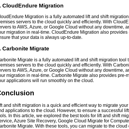
. CloudEndure Migration
loudEndure Migration is a fully automated lift and shift migration
remises servers to the cloud quickly and efficiently. With Cloud
ervers to AWS, Azure, or Google Cloud without any downtime, an
our migration in real-time. CloudEndure Migration also provides 
nsure that your data is always up-to-date.
. Carbonite Migrate
arbonite Migrate is a fully automated lift and shift migration tool
remises servers to the cloud quickly and efficiently. With Carbon
ervers to AWS, Azure, or Google Cloud without any downtime, an
our migration in real-time. Carbonite Migrate also provides pre-m
our applications will run smoothly on the cloud.
Conclusion
ift and shift migration is a quick and efficient way to migrate you
nd applications to the cloud. However, to ensure a successful lift
ools. In this article, we explored the best tools for lift and shift
ervice, Azure Site Recovery, Google Cloud Migrate for Comput
arbonite Migrate. With these tools, you can migrate to the cloud qu